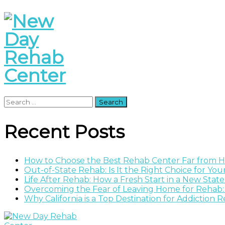
Search
for:
Recent Posts
How to Choose the Best Rehab Center Far from
Out-of-State Rehab: Is It the Right Choice for Yo
Life After Rehab: How a Fresh Start in a New Stat
Overcoming the Fear of Leaving Home for Rehab:
Why California is a Top Destination for Addiction 