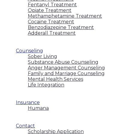
Fentanyl Treatment
Opiate Treatment
Methamphetamine Treatment
Cocaine Treatment
Benzodiazepine Treatment
Adderall Treatment
Counseling
Sober Living
Substance Abuse Counseling
Anger Management Counseling
Family and Marriage Counseling
Mental Health Services
Life Integration
Insurance
Humana
Contact
Scholarship Application