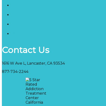
Therapy Programs
Our Staff
Privacy Policy
HIPAA Privacy Policy
Contact Us
1616 W Ave L, Lancaster, CA 93534
877-734-2244