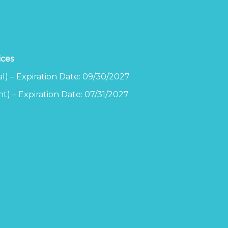
ices
l) – Expiration Date: 09/30/2027
t) – Expiration Date: 07/31/2027