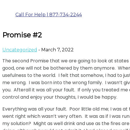
Call For Help | 877-734-2244
Promise #2
Uncategorized
- March 7, 2022
The second Promise that we are going to look at states 
good, one will not be bothered by them anymore. When I w
usefulness to the world. I felt that somehow, I had to j
me wrong. I was born into the wrong family. I wasn’t gi
you. Afterall it was all your fault. If only you treated me
control and enjoy your thoughts, I would be happy.
Everything was all your fault. Poor little old me; I was 
went right which wasn’t very often. It was as if I was 
my solution? Might as well drink and use as the fires a