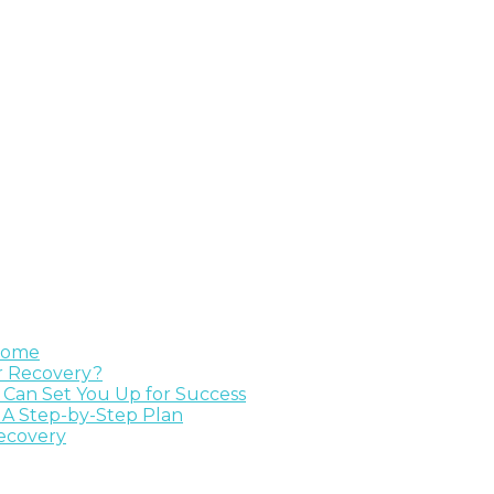
 Home
ur Recovery?
e Can Set You Up for Success
 A Step-by-Step Plan
Recovery