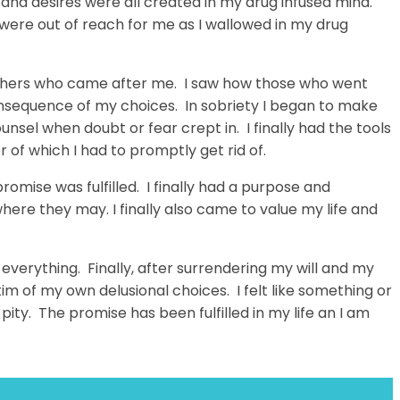
s and desires were all created in my drug infused mind.
s were out of reach for me as I wallowed in my drug
t others who came after me. I saw how those who went
consequence of my choices. In sobriety I began to make
unsel when doubt or fear crept in. I finally had the tools
er of which I had to promptly get rid of.
romise was fulfilled. I finally had a purpose and
where they may. I finally also came to value my life and
n everything. Finally, after surrendering my will and my
ctim of my own delusional choices. I felt like something or
pity. The promise has been fulfilled in my life an I am