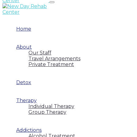
Home
About
Our Staff
Travel Arrangements
Private Treatment
Detox
Therapy
Individual Therapy
Group Therapy
Addictions
Alcohol Treatment