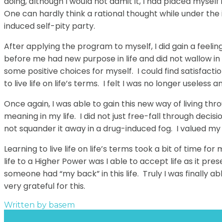
doing, although I would not admit it, I had placed myself
One can hardly think a rational thought while under the 
induced self-pity party.
After applying the program to myself, I did gain a fee
before me had new purpose in life and did not wallow in 
some positive choices for myself. I could find satisfactio
to live life on life’s terms. I felt I was no longer useles
Once again, I was able to gain this new way of living thro
meaning in my life. I did not just free-fall through decis
not squander it away in a drug-induced fog. I valued my 
Learning to live life on life’s terms took a bit of time f
life to a Higher Power was I able to accept life as it pre
someone had “my back” in this life. Truly I was finally a
very grateful for this.
Written by
basem