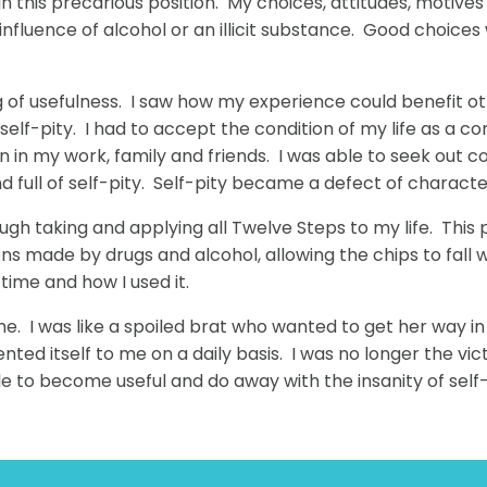
 in this precarious position. My choices, attitudes, motive
influence of alcohol or an illicit substance. Good choice
ling of usefulness. I saw how my experience could benefi
self-pity. I had to accept the condition of my life as a 
n in my work, family and friends. I was able to seek out co
s and full of self-pity. Self-pity became a defect of charact
ugh taking and applying all Twelve Steps to my life. This p
ions made by drugs and alcohol, allowing the chips to fall 
time and how I used it.
or me. I was like a spoiled brat who wanted to get her way i
sented itself to me on a daily basis. I was no longer the vi
ble to become useful and do away with the insanity of self-