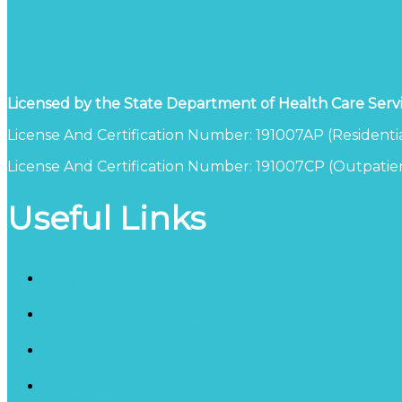
Licensed by the State Department of Health Care Serv
License And Certification Number: 191007AP (Residentia
License And Certification Number: 191007CP (Outpatien
Useful Links
Blog
Schedule a Consultation
California Detox Facility
Inpatient Counseling Services