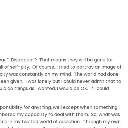
ppear.” Disappear? That means they will be gone for
 of self-pity. Of course, I tried to portray an image of
elf-pity was constantly on my mind. The world had done
en given. I was lonely but I could never admit that to
uld do things as I wanted, I would be OK. If I could
responsibility for anything, well except when something
numbered my capability to deal with them. So, what was
nyone in my twisted world of addiction. Through my own