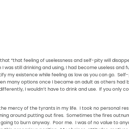
that “that feeling of uselessness and self-pity will disa
as still drinking and using, I had become useless and full
ustify my existence while feeling as low as you can go. S
ven many options once I became an adult as others had be
 differently, I wouldn’t have to drink and use. If you only co
at the mercy of the tyrants in my life. I took no personal 
running around putting out fires. Sometimes the fires out
re going to burn anyway. Poor me. I was of no value to a