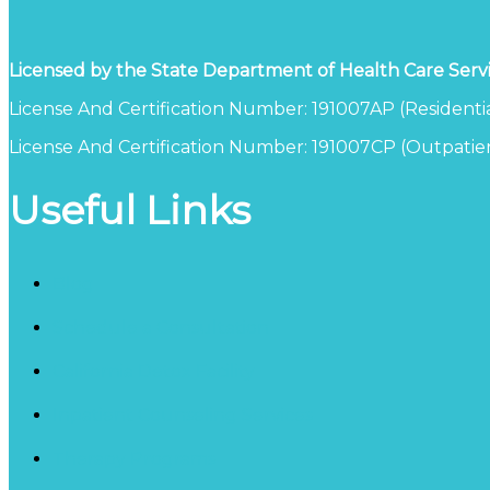
Licensed by the State Department of Health Care Serv
License And Certification Number: 191007AP (Residentia
License And Certification Number: 191007CP (Outpatien
Useful Links
Blog
Schedule a Consultation
California Detox Facility
Inpatient Counseling Services
Therapy Programs