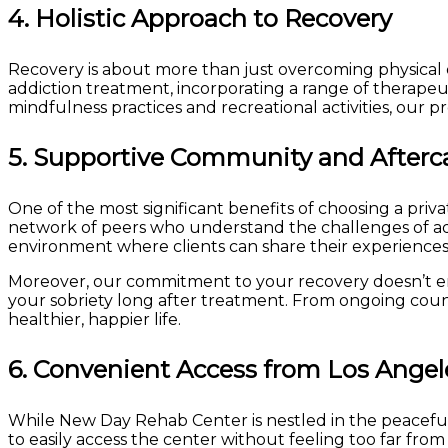
4.
Holistic Approach to Recovery
Recovery is about more than just overcoming physical d
addiction treatment, incorporating a range of therapeu
mindfulness practices and recreational activities, our pr
5.
Supportive Community and Afterc
One of the most significant benefits of choosing a pri
network of peers who understand the challenges of add
environment where clients can share their experiences, 
Moreover, our commitment to your recovery doesn’t en
your sobriety long after treatment. From ongoing coun
healthier, happier life.
6.
Convenient Access from Los Angel
While New Day Rehab Center is nestled in the peaceful ci
to easily access the center without feeling too far fro