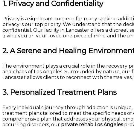
1.
Privacy and Confidentiality
Privacy is a significant concern for many seeking addic
privacy is our top priority. We understand that the dec
confidential. Our facility in Lancaster offers a discree
giving you or your loved one piece of mind and the priv
2.
A Serene and Healing Environmen
The environment plays a crucial role in the recovery p
and chaos of Los Angeles. Surrounded by nature, our fac
Lancaster allows clients to reconnect with themselves, 
3.
Personalized Treatment Plans
Every individual’s journey through addiction is unique
treatment plans tailored to meet the specific needs o
comprehensive plan that addresses your physical, emot
occurring disorders, our
private rehab Los Angeles
prov