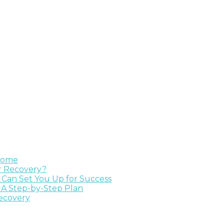
 Home
ur Recovery?
e Can Set You Up for Success
 A Step-by-Step Plan
Recovery