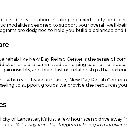
ependency; it’s about healing the mind, body, and spiri
tic modalities designed to support your overall well-bei
ograms are designed to help you build a balanced and fulfi
are
vate rehab like New Day Rehab Center is the sense of co
iction and are committed to helping each other succeed.
gain insights, and build lasting relationships that exten
d when you leave our facility. New Day Rehab Center of
seling to support groups, we provide the resources you
es
ty of Lancaster, it’s just a few hour scenic drive away f
m home.
Yet, away from the triggers of being in a familiar 