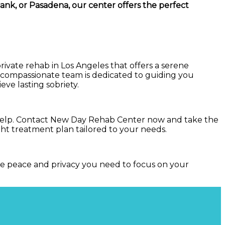
ank, or Pasadena, our center offers the perfect
private rehab in Los Angeles that offers a serene
r compassionate team is dedicated to guiding you
ve lasting sobriety.
ek help. Contact New Day Rehab Center now and take the
right treatment plan tailored to your needs.
the peace and privacy you need to focus on your