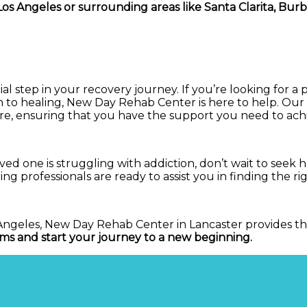
os Angeles or surrounding areas like Santa Clarita, Burb
al step in your recovery journey. If you’re looking for a 
ch to healing, New Day Rehab Center is here to help. Ou
re, ensuring that you have the support you need to achie
loved one is struggling with addiction, don’t wait to se
aring professionals are ready to assist you in finding the 
os Angeles, New Day Rehab Center in Lancaster provides 
ms and start your journey to a new beginning.