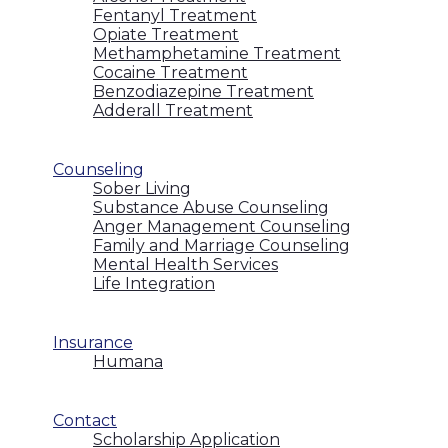
Fentanyl Treatment
Opiate Treatment
Methamphetamine Treatment
Cocaine Treatment
Benzodiazepine Treatment
Adderall Treatment
Counseling
Sober Living
Substance Abuse Counseling
Anger Management Counseling
Family and Marriage Counseling
Mental Health Services
Life Integration
Insurance
Humana
Contact
Scholarship Application