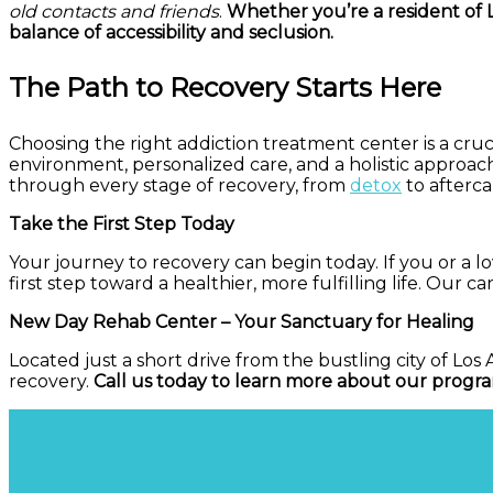
old contacts and friends
.
Whether you’re a resident of L
balance of accessibility and seclusion.
The Path to Recovery Starts Here
Choosing the right addiction treatment center is a cruci
environment, personalized care, and a holistic approa
through every stage of recovery, from
detox
to afterca
Take the First Step Today
Your journey to recovery can begin today. If you or a 
first step toward a healthier, more fulfilling life. Our c
New Day Rehab Center – Your Sanctuary for Healing
Located just a short drive from the bustling city of L
recovery.
Call us today to learn more about our progra