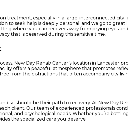
tion treatment, especially in a large, interconnected cit
ision to seek help is deeply personal, and we go to grea
t setting where you can recover away from prying eyes and 
acy that is deserved during this sensitive time.
t
rocess. New Day Rehab Center’s location in Lancaster pr
ility offers a peaceful atmosphere that promotes reflecti
free from the distractions that often accompany city livi
, and so should be their path to recovery. At New Day Re
f each client. Our team of experienced professionals co
ional, and psychological needs. Whether you’re battlin
ides the specialized care you deserve.