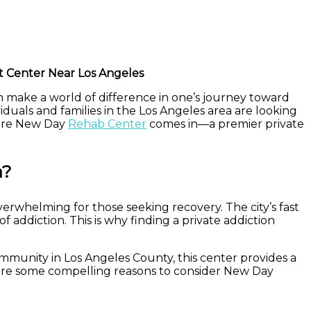
t Center Near Los Angeles
an make a world of difference in one’s journey toward
viduals and families in the Los Angeles area are looking
where New Day
Rehab Center
comes in—a premier private
a?
overwhelming for those seeking recovery. The city’s fast
f addiction. This is why finding a private addiction
mmunity in Los Angeles County, this center provides a
re are some compelling reasons to consider New Day