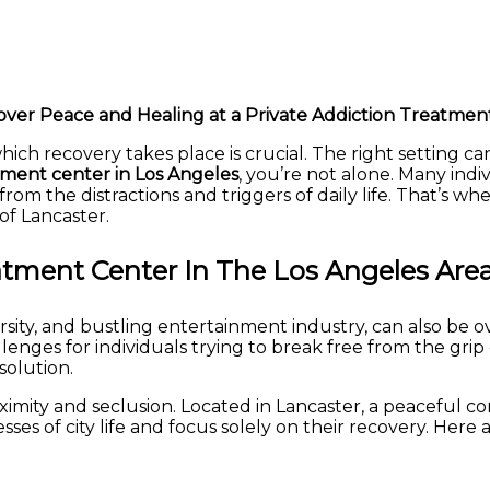
over Peace and Healing at a Private Addiction Treatmen
ich recovery takes place is crucial. The right setting c
tment center in Los Angeles
, you’re not alone. Many indi
rom the distractions and triggers of daily life. That’s 
of Lancaster.
tment Center In The Los Angeles Are
versity, and bustling entertainment industry, can also be 
enges for individuals trying to break free from the grip o
solution.
mity and seclusion. Located in Lancaster, a peaceful co
sses of city life and focus solely on their recovery. He