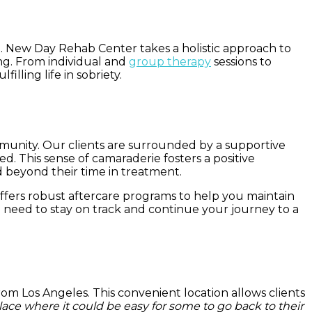
t. New Day Rehab Center takes a holistic approach to
ng. From individual and
group therapy
sessions to
lling life in sobriety.
mmunity. Our clients are surrounded by a supportive
 This sense of camaraderie fosters a positive
d beyond their time in treatment.
fers robust aftercare programs to help you maintain
 need to stay on track and continue your journey to a
rom Los Angeles. This convenient location allows clients
place where it could be easy for some to go back to their