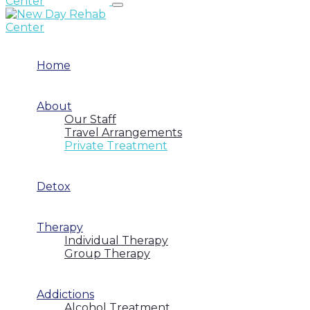
Home
About
Our Staff
Travel Arrangements
Private Treatment
Detox
Therapy
Individual Therapy
Group Therapy
Addictions
Alcohol Treatment