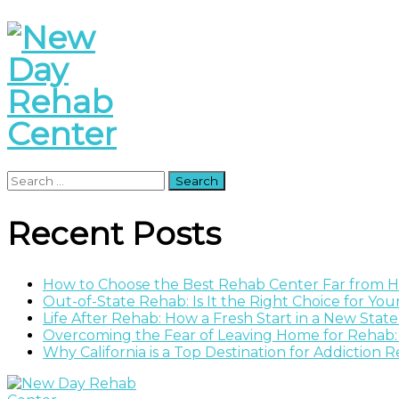
Search
for:
Recent Posts
How to Choose the Best Rehab Center Far from
Out-of-State Rehab: Is It the Right Choice for Yo
Life After Rehab: How a Fresh Start in a New Stat
Overcoming the Fear of Leaving Home for Rehab:
Why California is a Top Destination for Addiction 