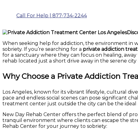
Call For Help | 877-734-2244
Disc
When seeking help for addiction, the environment in wh
sobriety. If you’re searching for a
private addiction trea
for a sanctuary where they can focus on healing, away f
rehab located just a short drive away in the serene city 
Why Choose a Private Addiction Trea
Los Angeles, known for its vibrant lifestyle, cultural di
pace and endless social scenes can pose significant chall
treatment center just outside the city can be the ideal 
New Day Rehab Center offers the perfect blend of proxi
tranquil environment where clients can escape the stre
Rehab Center for your journey to sobriety: