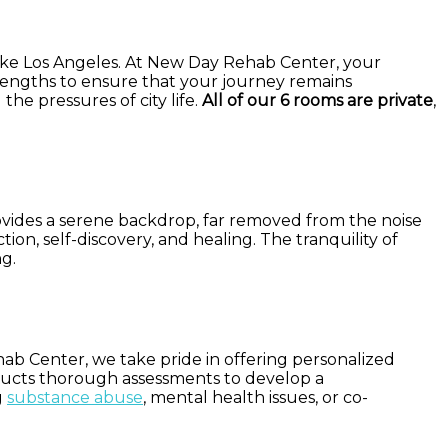
y like Los Angeles. At New Day Rehab Center, your
t lengths to ensure that your journey remains
the pressures of city life.
All of our 6 rooms are private
,
ovides a serene backdrop, far removed from the noise
on, self-discovery, and healing. The tranquility of
ng.
hab Center, we take pride in offering personalized
nducts thorough assessments to develop a
g
substance abuse
, mental health issues, or co-