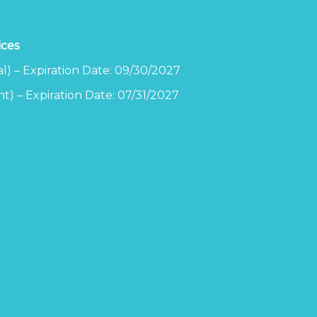
ices
l) – Expiration Date: 09/30/2027
t) – Expiration Date: 07/31/2027