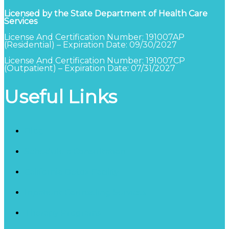
Licensed by the State Department of Health Care
Services
License And Certification Number: 191007AP
(Residential) – Expiration Date: 09/30/2027
License And Certification Number: 191007CP
(Outpatient) – Expiration Date: 07/31/2027
Useful Links
Blog
Schedule a Consultation
California Detox Facility
Inpatient Counseling Services
Therapy Programs