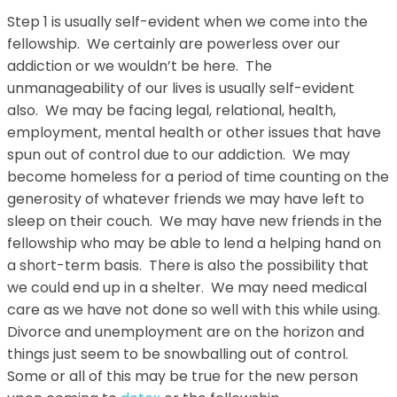
Step 1 is usually self-evident when we come into the
fellowship. We certainly are powerless over our
addiction or we wouldn’t be here. The
unmanageability of our lives is usually self-evident
also. We may be facing legal, relational, health,
employment, mental health or other issues that have
spun out of control due to our addiction. We may
become homeless for a period of time counting on the
generosity of whatever friends we may have left to
sleep on their couch. We may have new friends in the
fellowship who may be able to lend a helping hand on
a short-term basis. There is also the possibility that
we could end up in a shelter. We may need medical
care as we have not done so well with this while using.
Divorce and unemployment are on the horizon and
things just seem to be snowballing out of control.
Some or all of this may be true for the new person