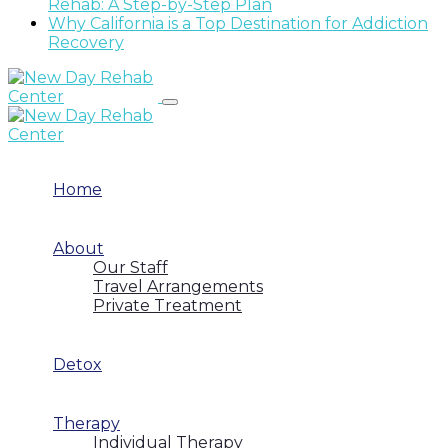
Rehab: A Step-by-Step Plan
Why California is a Top Destination for Addiction
Recovery
Home
About
Our Staff
Travel Arrangements
Private Treatment
Detox
Therapy
Individual Therapy