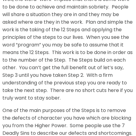
to be done to achieve and maintain sobriety. People
will share a situation they are in and they may be
asked where are they in the work. Plan and simple the
work is the taking of the 12 Steps and applying the
principles of the steps to our lives. When you see the
word “program” you may be safe to assume that it
means the 12 Steps. This work is to be done in order as
to the number of the Step. The Steps build on each
other. You can’t get the full benefit out of let’s say,
Step 3 until you have taken Step 2. With a firm
understanding of the previous step you are ready to
take the next step. There are no short cuts here if you
truly want to stay sober.
One of the main purposes of the Steps is to remove
the defects of character you have which are blocking
you from the Higher Power. Some people use the 7
Deadly Sins to describe our defects and shortcomings.