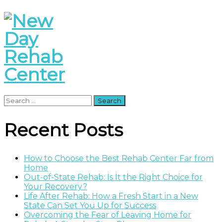
Search
for:
Recent Posts
How to Choose the Best Rehab Center Far from
Home
Out-of-State Rehab: Is It the Right Choice for
Your Recovery?
Life After Rehab: How a Fresh Start in a New
State Can Set You Up for Success
Overcoming the Fear of Leaving Home for