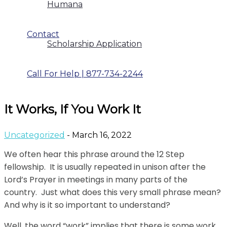
Humana
Contact
Scholarship Application
Call For Help | 877-734-2244
It Works, If You Work It
Uncategorized
- March 16, 2022
We often hear this phrase around the 12 Step
fellowship. It is usually repeated in unison after the
Lord’s Prayer in meetings in many parts of the
country. Just what does this very small phrase mean?
And why is it so important to understand?
Well, the word “work” implies that there is some work