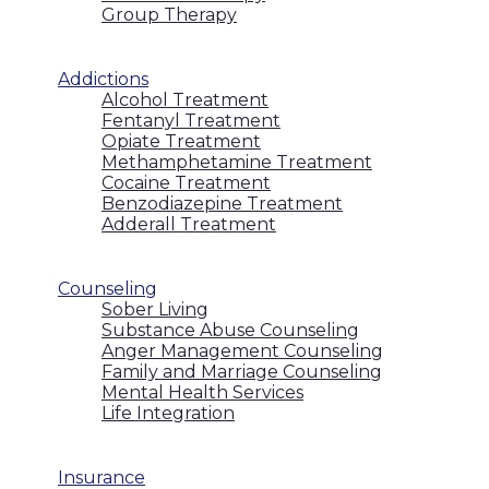
Group Therapy
Addictions
Alcohol Treatment
Fentanyl Treatment
Opiate Treatment
Methamphetamine Treatment
Cocaine Treatment
Benzodiazepine Treatment
Adderall Treatment
Counseling
Sober Living
Substance Abuse Counseling
Anger Management Counseling
Family and Marriage Counseling
Mental Health Services
Life Integration
Insurance