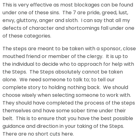
This is very effective as most blockages can be found
under one of these sins. The 7 are pride, greed, lust,
envy, gluttony, anger and sloth. I can say that all my
defects of character and shortcomings fall under one
of these categories.
The steps are meant to be taken with a sponsor, close
mouthed friend or member of the clergy. It is up to
the individual to decide who to approach for help with
the Steps. The Steps absolutely cannot be taken
alone. We need someone to talk to; to tell our
complete story to holding nothing back. We should
choose wisely when selecting someone to work with.
They should have completed the process of the steps
themselves and have some sober time under their
belt. This is to ensure that you have the best possible
guidance and direction in your taking of the Steps.
There are no short cuts here.