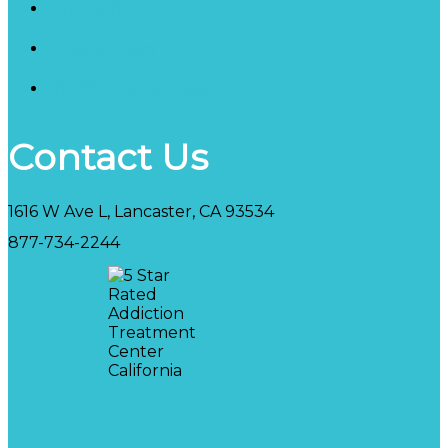
Our Staff
Privacy Policy
HIPAA Privacy Policy
Contact Us
1616 W Ave L, Lancaster, CA 93534
877-734-2244