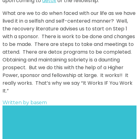
upon coming to
detox
or the fellowship.
What are we to do when faced with our life as we have
lived it in a selfish and self-centered manner? Well,
the recovery literature advises us to start on Step 1
with a sponsor. There is work to be done and changes
to be made. There are steps to take and meetings to
attend. There are detox programs to be completed.
Obtaining and maintaining sobriety is a daunting
prospect. But we do this with the help of a Higher
Power, sponsor and fellowship at large. It works!! It
really works. That’s why we say “It Works IF You Work
It.”
Written by
basem