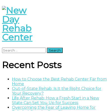
Search
for:
Recent Posts
How to Choose the Best Rehab Center Far from
Home
Out-of-State Rehab: Is It the Right Choice for
Your Recovery?
Life After Rehab: How a Fresh Start in a New
State Can Set You Up for Success
Overcoming the Fear of Leaving Home for