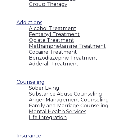
Group Therapy
Addictions
Alcohol Treatment
Fentanyl Treatment
Opiate Treatment
Methamphetamine Treatment
Cocaine Treatment
Benzodiazepine Treatment
Adderall Treatment
Counseling
Sober Living
Substance Abuse Counseling
Anger Management Counseling
Family and Marriage Counseling
Mental Health Services
Life Integration
Insurance