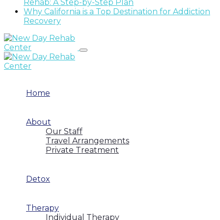
Rehab: A Step-by-Step Plan
Why California is a Top Destination for Addiction
Recovery
Home
About
Our Staff
Travel Arrangements
Private Treatment
Detox
Therapy
Individual Therapy