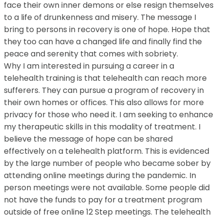
face their own inner demons or else resign themselves
to a life of drunkenness and misery. The message I
bring to persons in recovery is one of hope. Hope that
they too can have a changed life and finally find the
peace and serenity that comes with sobriety.
Why I am interested in pursuing a career in a
telehealth training is that telehealth can reach more
sufferers. They can pursue a program of recovery in
their own homes or offices. This also allows for more
privacy for those who need it. I am seeking to enhance
my therapeutic skills in this modality of treatment. I
believe the message of hope can be shared
effectively on a telehealth platform. This is evidenced
by the large number of people who became sober by
attending online meetings during the pandemic. In
person meetings were not available. Some people did
not have the funds to pay for a treatment program
outside of free online 12 Step meetings. The telehealth