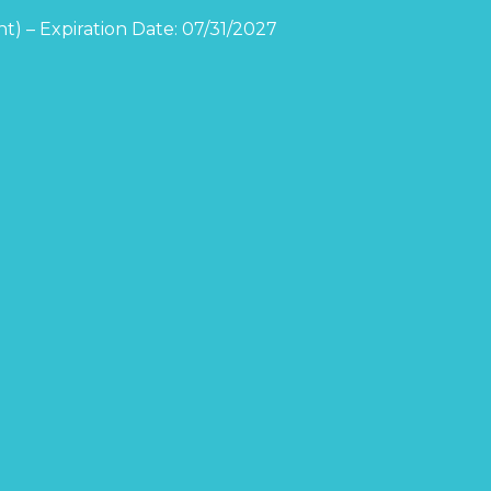
t) – Expiration Date: 07/31/2027