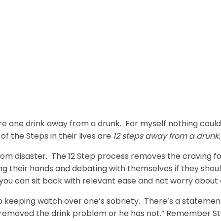
 one drink away from a drunk. For myself nothing could 
of the Steps in their lives are
12 steps away from a drunk.
from disaster. The 12 Step process removes the craving f
g their hands and debating with themselves if they should 
e you can sit back with relevant ease and not worry about d
 keeping watch over one’s sobriety. There’s a statement 
 removed the drink problem or he has not.” Remember Ste