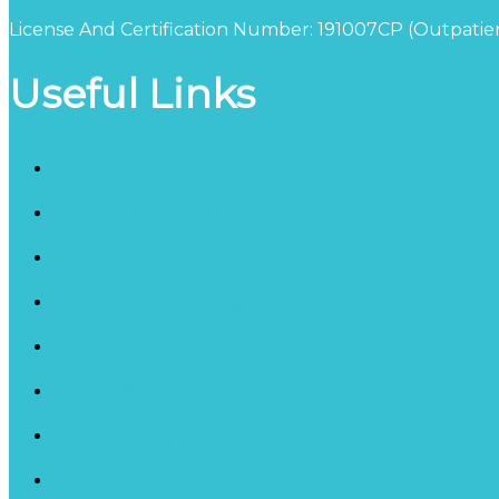
License And Certification Number: 191007CP (Outpatien
Useful Links
Blog
Schedule a Consultation
California Detox Facility
Inpatient Counseling Services
Therapy Programs
Our Staff
Privacy Policy
HIPAA Privacy Policy