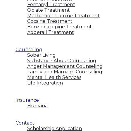
Fentanyl Treatment
Opiate Treatment
Methamphetamine Treatment
Cocaine Treatment
Benzodiazepine Treatment
Adderall Treatment
Counseling
Sober Living
Substance Abuse Counseling
Anger Management Counseling
Family and Marriage Counseling
Mental Health Services
Life Integration
Insurance
Humana
Contact
Scholarship Application