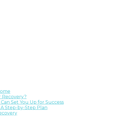
 Home
ur Recovery?
e Can Set You Up for Success
 A Step-by-Step Plan
Recovery