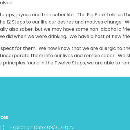
solved.
 a happy, joyous and free sober life. The Big Book tells 
 the 12 Steps to our life our desires and motives change. 
ually also sober, but we may have some non-alcoholic fri
 we did when we were drinking. We have a host of new fr
espect for them. We now know that we are allergic to them 
ncorporate them into our lives and remain sober. We stil
he principles found in the Twelve Steps, we are able to re
ices
l) – Expiration Date: 09/30/2027