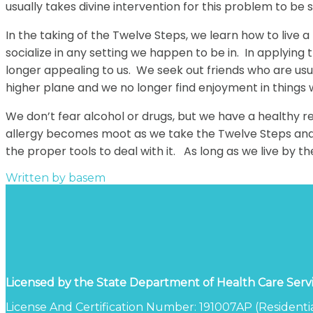
usually takes divine intervention for this problem to be 
In the taking of the Twelve Steps, we learn how to live
socialize in any setting we happen to be in. In applying
longer appealing to us. We seek out friends who are us
higher plane and we no longer find enjoyment in things
We don’t fear alcohol or drugs, but we have a healthy r
allergy becomes moot as we take the Twelve Steps and i
the proper tools to deal with it. As long as we live by t
Written by
basem
Licensed by the State Department of Health Care Serv
License And Certification Number: 191007AP (Residentia