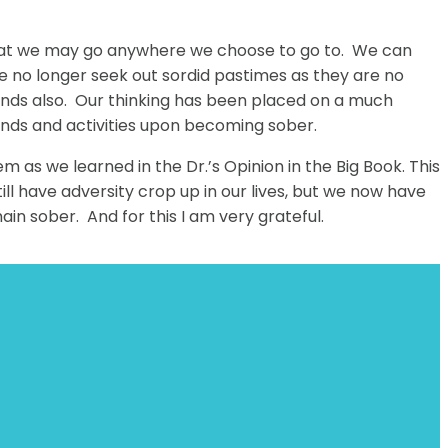
us that we may go anywhere we choose to go to. We can
We no longer seek out sordid pastimes as they are no
ends also. Our thinking has been placed on a much
iends and activities upon becoming sober.
as we learned in the Dr.’s Opinion in the Big Book. This
l have adversity crop up in our lives, but we now have
main sober. And for this I am very grateful.