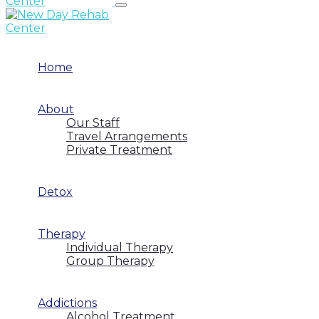
Home
About
Our Staff
Travel Arrangements
Private Treatment
Detox
Therapy
Individual Therapy
Group Therapy
Addictions
Alcohol Treatment