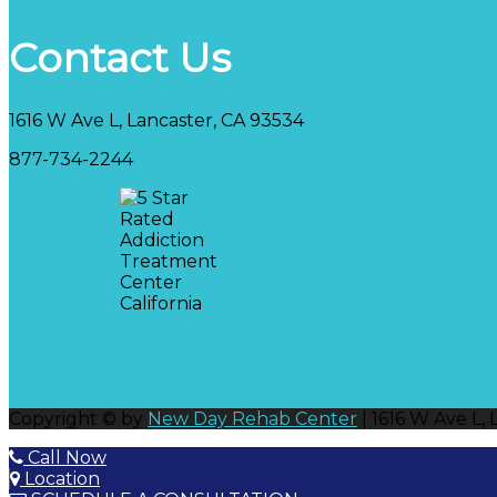
Contact Us
1616 W Ave L, Lancaster, CA 93534
877-734-2244
Copyright © by
New Day Rehab Center
| 1616 W Ave L,
Call Now
Location