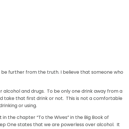
be further from the truth. I believe that someone who
or alcohol and drugs. To be only one drink away from a
take that first drink or not. This is not a comfortable
rinking or using.
in the chapter “To the Wives” in the Big Book of
p One states that we are powerless over alcohol. It