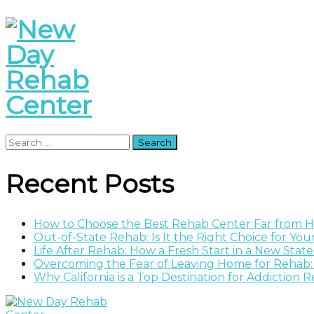
Search
for:
Recent Posts
How to Choose the Best Rehab Center Far from
Out-of-State Rehab: Is It the Right Choice for Yo
Life After Rehab: How a Fresh Start in a New Stat
Overcoming the Fear of Leaving Home for Rehab:
Why California is a Top Destination for Addiction 