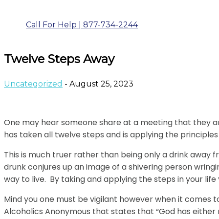
Call For Help | 877-734-2244
Twelve Steps Away
Uncategorized
- August 25, 2023
One may hear someone share at a meeting that they are
has taken all twelve steps and is applying the principles 
This is much truer rather than being only a drink away 
drunk conjures up an image of a shivering person wringin
way to live. By taking and applying the steps in your lif
Mind you one must be vigilant however when it comes to
Alcoholics Anonymous that states that “God has either