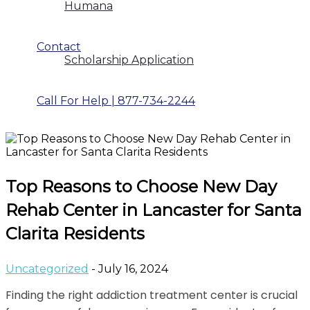
Humana
Contact
Scholarship Application
Call For Help | 877-734-2244
Top Reasons to Choose New Day
Rehab Center in Lancaster for Santa
Clarita Residents
Uncategorized
- July 16, 2024
Finding the right addiction treatment center is crucial