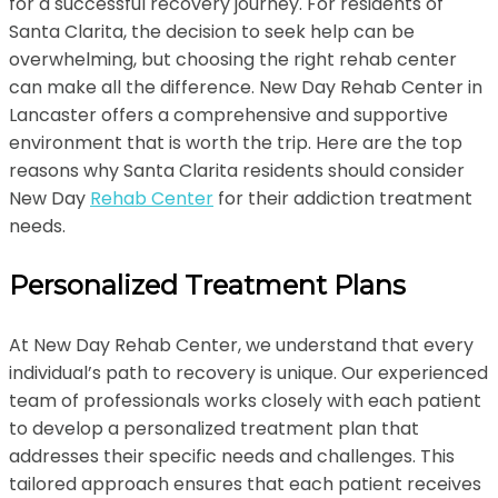
for a successful recovery journey. For residents of
Santa Clarita, the decision to seek help can be
overwhelming, but choosing the right rehab center
can make all the difference. New Day Rehab Center in
Lancaster offers a comprehensive and supportive
environment that is worth the trip. Here are the top
reasons why Santa Clarita residents should consider
New Day
Rehab Center
for their addiction treatment
needs.
Personalized Treatment Plans
At New Day Rehab Center, we understand that every
individual’s path to recovery is unique. Our experienced
team of professionals works closely with each patient
to develop a personalized treatment plan that
addresses their specific needs and challenges. This
tailored approach ensures that each patient receives