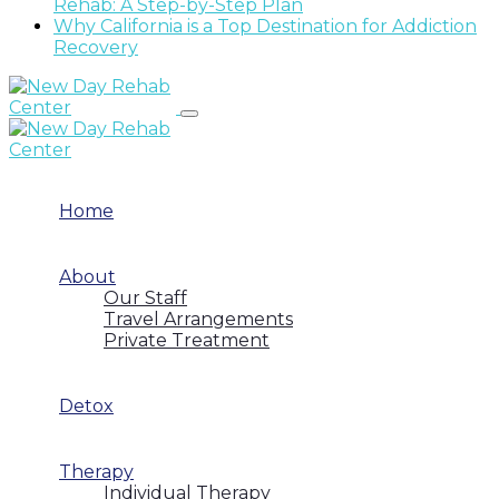
Rehab: A Step-by-Step Plan
Why California is a Top Destination for Addiction
Recovery
Home
About
Our Staff
Travel Arrangements
Private Treatment
Detox
Therapy
Individual Therapy