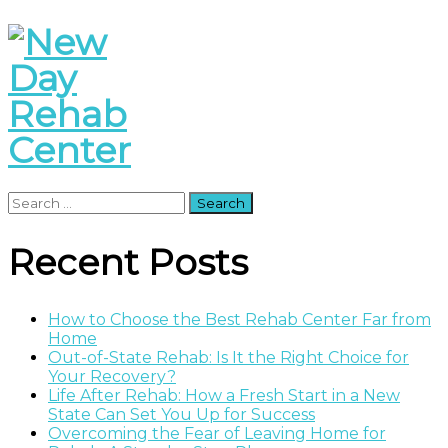
Search
for:
Recent Posts
How to Choose the Best Rehab Center Far from
Home
Out-of-State Rehab: Is It the Right Choice for
Your Recovery?
Life After Rehab: How a Fresh Start in a New
State Can Set You Up for Success
Overcoming the Fear of Leaving Home for