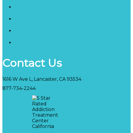
Therapy Programs
Our Staff
Privacy Policy
HIPAA Privacy Policy
Contact Us
1616 W Ave L, Lancaster, CA 93534
877-734-2244