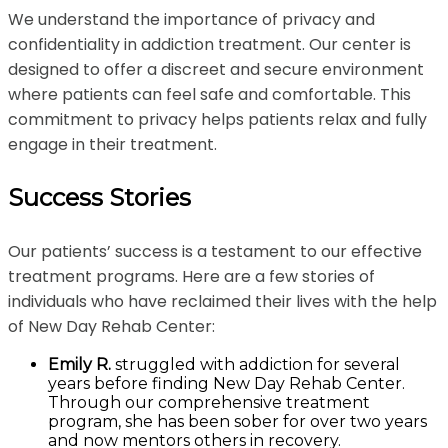
We understand the importance of privacy and
confidentiality in addiction treatment. Our center is
designed to offer a discreet and secure environment
where patients can feel safe and comfortable. This
commitment to privacy helps patients relax and fully
engage in their treatment.
Success Stories
Our patients’ success is a testament to our effective
treatment programs. Here are a few stories of
individuals who have reclaimed their lives with the help
of New Day Rehab Center:
Emily R.
struggled with addiction for several
years before finding New Day Rehab Center.
Through our comprehensive treatment
program, she has been sober for over two years
and now mentors others in recovery.