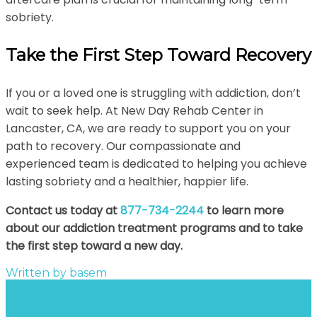
sobriety.
Take the First Step Toward Recovery
If you or a loved one is struggling with addiction, don’t
wait to seek help. At New Day Rehab Center in
Lancaster, CA, we are ready to support you on your
path to recovery. Our compassionate and
experienced team is dedicated to helping you achieve
lasting sobriety and a healthier, happier life.
Contact us today at
877-734-2244
to learn more
about our addiction treatment programs and to take
the first step toward a new day.
Written by
basem