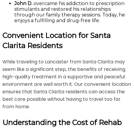
John D.
overcame his addiction to prescription
stimulants and restored his relationships
through our family therapy sessions. Today, he
enjoys a fulfilling and drug-free life.
Convenient Location for Santa
Clarita Residents
While traveling to Lancaster from Santa Clarita may
seem like a significant step, the benefits of receiving
high-quality treatment in a supportive and peaceful
environment are well worth it. Our convenient location
ensures that Santa Clarita residents can access the
best care possible without having to travel too far
from home.
Understanding the Cost of Rehab