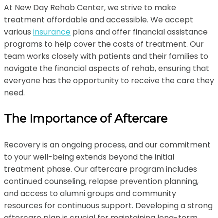
At New Day Rehab Center, we strive to make
treatment affordable and accessible. We accept
various
insurance
plans and offer financial assistance
programs to help cover the costs of treatment. Our
team works closely with patients and their families to
navigate the financial aspects of rehab, ensuring that
everyone has the opportunity to receive the care they
need.
The Importance of Aftercare
Recovery is an ongoing process, and our commitment
to your well-being extends beyond the initial
treatment phase. Our aftercare program includes
continued counseling, relapse prevention planning,
and access to alumni groups and community
resources for continuous support. Developing a strong
aftercare plan is crucial for maintaining long-term