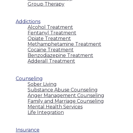
Group Therapy
Addictions
Alcohol Treatment
Fentanyl Treatment
Opiate Treatment
Methamphetamine Treatment
Cocaine Treatment
Benzodiazepine Treatment
Adderall Treatment
Counseling
Sober Living
Substance Abuse Counseling
Anger Management Counseling
Family and Marriage Counseling
Mental Health Services
Life Integration
Insurance