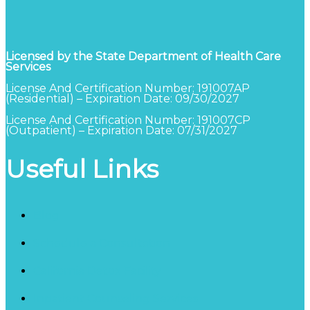
Licensed by the State Department of Health Care
Services
License And Certification Number: 191007AP
(Residential) – Expiration Date: 09/30/2027
License And Certification Number: 191007CP
(Outpatient) – Expiration Date: 07/31/2027
Useful Links
Blog
Schedule a Consultation
California Detox Facility
Inpatient Counseling Services