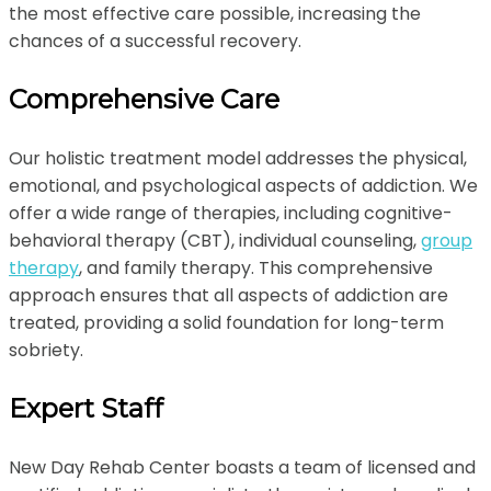
the most effective care possible, increasing the
chances of a successful recovery.
Comprehensive Care
Our holistic treatment model addresses the physical,
emotional, and psychological aspects of addiction. We
offer a wide range of therapies, including cognitive-
behavioral therapy (CBT), individual counseling,
group
therapy
, and family therapy. This comprehensive
approach ensures that all aspects of addiction are
treated, providing a solid foundation for long-term
sobriety.
Expert Staff
New Day Rehab Center boasts a team of licensed and