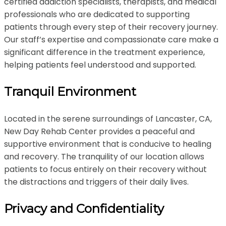
certified addiction specialists, therapists, and medical
professionals who are dedicated to supporting
patients through every step of their recovery journey.
Our staff’s expertise and compassionate care make a
significant difference in the treatment experience,
helping patients feel understood and supported.
Tranquil Environment
Located in the serene surroundings of Lancaster, CA,
New Day Rehab Center provides a peaceful and
supportive environment that is conducive to healing
and recovery. The tranquility of our location allows
patients to focus entirely on their recovery without
the distractions and triggers of their daily lives.
Privacy and Confidentiality