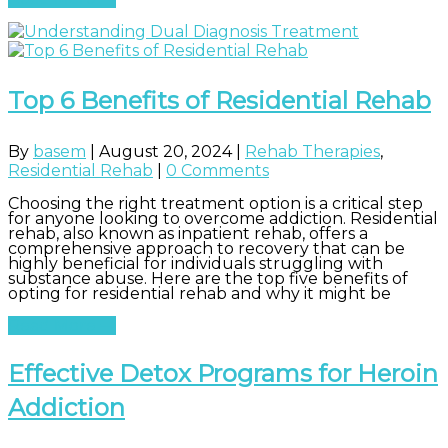
Top 6 Benefits of Residential Rehab
By
basem
|
August 20, 2024
|
Rehab Therapies
,
Residential Rehab
|
0 Comments
Choosing the right treatment option is a critical step
for anyone looking to overcome addiction. Residential
rehab, also known as inpatient rehab, offers a
comprehensive approach to recovery that can be
highly beneficial for individuals struggling with
substance abuse. Here are the top five benefits of
opting for residential rehab and why it might be
Read More
Effective Detox Programs for Heroin
Addiction