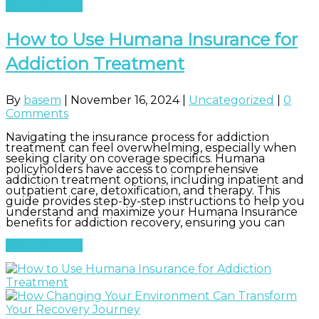
Read More
How to Use Humana Insurance for
Addiction Treatment
By
basem
|
November 16, 2024
|
Uncategorized
|
0
Comments
Navigating the insurance process for addiction
treatment can feel overwhelming, especially when
seeking clarity on coverage specifics. Humana
policyholders have access to comprehensive
addiction treatment options, including inpatient and
outpatient care, detoxification, and therapy. This
guide provides step-by-step instructions to help you
understand and maximize your Humana Insurance
benefits for addiction recovery, ensuring you can
Read More