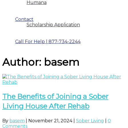
Humana
Contact
Scholarship Application
Call For Help | 877-734-2244
Author:
basem
The Benefits of Joining a Sober
Living House After Rehab
By
basem
|
November 21, 2024
|
Sober Living
|
0
Comments