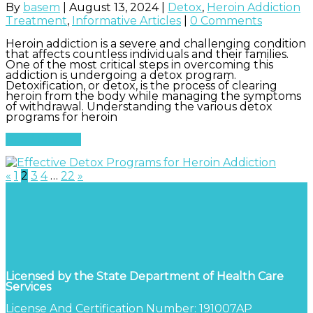
By
basem
|
August 13, 2024
|
Detox
,
Heroin Addiction
Treatment
,
Informative Articles
|
0 Comments
Heroin addiction is a severe and challenging condition
that affects countless individuals and their families.
One of the most critical steps in overcoming this
addiction is undergoing a detox program.
Detoxification, or detox, is the process of clearing
heroin from the body while managing the symptoms
of withdrawal. Understanding the various detox
programs for heroin
Read More
«
1
2
3
4
…
22
»
Licensed by the State Department of Health Care
Services
License And Certification Number: 191007AP