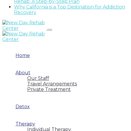
Rehab: A Step-by-Step Plan
Why California is a Top Destination for Addiction
Recovery
Home
About
Our Staff
Travel Arrangements
Private Treatment
Detox
Therapy
Individual Therapy