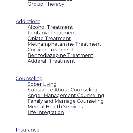
Group Therapy
Addictions
Alcohol Treatment
Fentanyl Treatment
Opiate Treatment
Methamphetamine Treatment
Cocaine Treatment
Benzodiazepine Treatment
Adderall Treatment
Counseling
Sober Living
Substance Abuse Counseling
Anger Management Counseling
Family and Marriage Counseling
Mental Health Services
Life Integration
Insurance