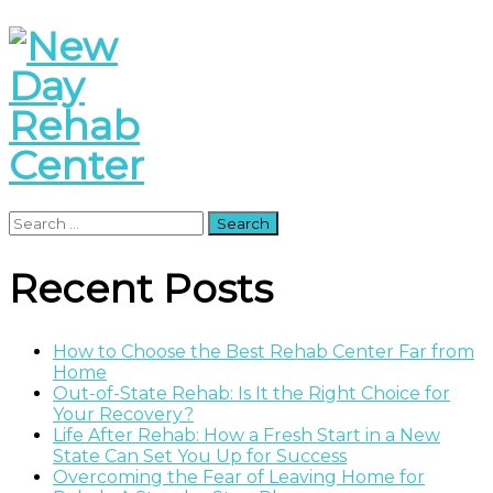
Search
for:
Recent Posts
How to Choose the Best Rehab Center Far from
Home
Out-of-State Rehab: Is It the Right Choice for
Your Recovery?
Life After Rehab: How a Fresh Start in a New
State Can Set You Up for Success
Overcoming the Fear of Leaving Home for