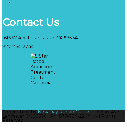
HIPAA Privacy Policy
Contact Us
1616 W Ave L, Lancaster, CA 93534
877-734-2244
Copyright © by
New Day Rehab Center
| 1616 W Ave L,
Lancaster CA 93536 | Ph. 877-734-2244 | All Rights
Reserved