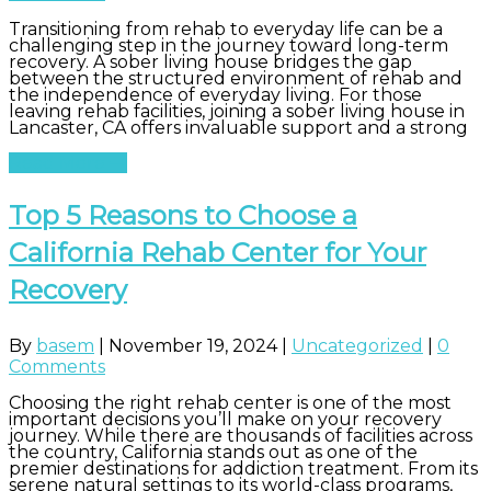
Transitioning from rehab to everyday life can be a
challenging step in the journey toward long-term
recovery. A sober living house bridges the gap
between the structured environment of rehab and
the independence of everyday living. For those
leaving rehab facilities, joining a sober living house in
Lancaster, CA offers invaluable support and a strong
Read More
Top 5 Reasons to Choose a
California Rehab Center for Your
Recovery
By
basem
|
November 19, 2024
|
Uncategorized
|
0
Comments
Choosing the right rehab center is one of the most
important decisions you’ll make on your recovery
journey. While there are thousands of facilities across
the country, California stands out as one of the
premier destinations for addiction treatment. From its
serene natural settings to its world-class programs,