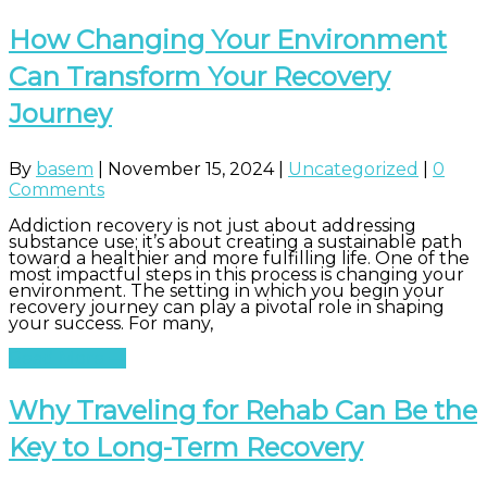
How Changing Your Environment
Can Transform Your Recovery
Journey
By
basem
|
November 15, 2024
|
Uncategorized
|
0
Comments
Addiction recovery is not just about addressing
substance use; it’s about creating a sustainable path
toward a healthier and more fulfilling life. One of the
most impactful steps in this process is changing your
environment. The setting in which you begin your
recovery journey can play a pivotal role in shaping
your success. For many,
Read More
Why Traveling for Rehab Can Be the
Key to Long-Term Recovery