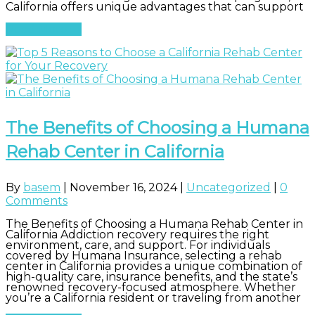
California offers unique advantages that can support
Read More
The Benefits of Choosing a Humana
Rehab Center in California
By
basem
|
November 16, 2024
|
Uncategorized
|
0
Comments
The Benefits of Choosing a Humana Rehab Center in
California Addiction recovery requires the right
environment, care, and support. For individuals
covered by Humana Insurance, selecting a rehab
center in California provides a unique combination of
high-quality care, insurance benefits, and the state’s
renowned recovery-focused atmosphere. Whether
you’re a California resident or traveling from another