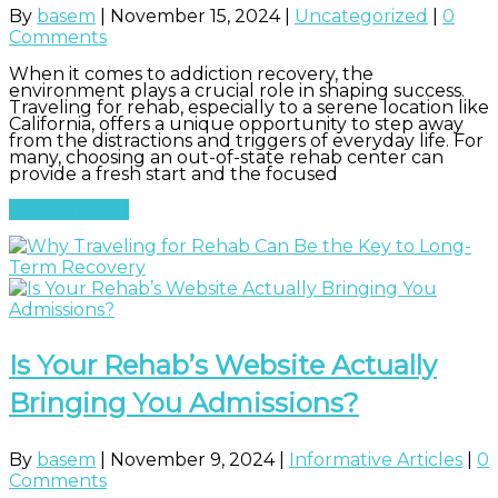
By
basem
|
November 15, 2024
|
Uncategorized
|
0
Comments
When it comes to addiction recovery, the
environment plays a crucial role in shaping success.
Traveling for rehab, especially to a serene location like
California, offers a unique opportunity to step away
from the distractions and triggers of everyday life. For
many, choosing an out-of-state rehab center can
provide a fresh start and the focused
Read More
Is Your Rehab’s Website Actually
Bringing You Admissions?
By
basem
|
November 9, 2024
|
Informative Articles
|
0
Comments