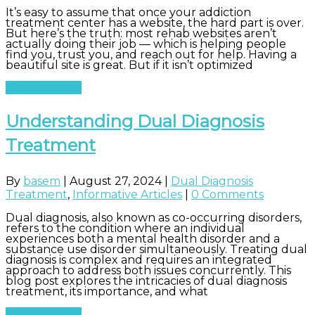
It’s easy to assume that once your addiction
treatment center has a website, the hard part is over.
But here’s the truth: most rehab websites aren’t
actually doing their job — which is helping people
find you, trust you, and reach out for help. Having a
beautiful site is great. But if it isn’t optimized
Read More
Understanding Dual Diagnosis
Treatment
By
basem
|
August 27, 2024
|
Dual Diagnosis
Treatment
,
Informative Articles
|
0 Comments
Dual diagnosis, also known as co-occurring disorders,
refers to the condition where an individual
experiences both a mental health disorder and a
substance use disorder simultaneously. Treating dual
diagnosis is complex and requires an integrated
approach to address both issues concurrently. This
blog post explores the intricacies of dual diagnosis
treatment, its importance, and what
Read More