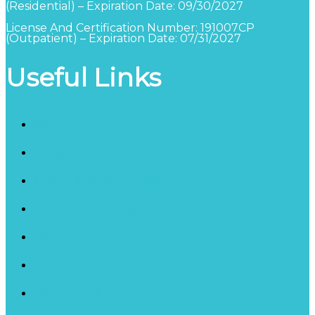
(Residential) – Expiration Date: 09/30/2027
License And Certification Number: 191007CP
(Outpatient) – Expiration Date: 07/31/2027
Useful Links
Blog
Schedule a Consultation
California Detox Facility
Inpatient Counseling Services
Therapy Programs
Our Staff
Privacy Policy