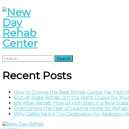
Search
for:
Recent Posts
How to Choose the Best Rehab Center Far from
Out-of-State Rehab: Is It the Right Choice for Yo
Life After Rehab: How a Fresh Start in a New Stat
Overcoming the Fear of Leaving Home for Rehab:
Why California is a Top Destination for Addiction 