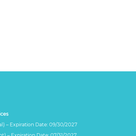
ices
l) – Expiration Date: 09/30/2027
t) – Expiration Date: 07/31/2027