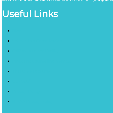
Useful Links
Blog
Schedule a Consultation
California Detox Facility
Inpatient Counseling Services
Therapy Programs
Our Staff
Privacy Policy
HIPAA Privacy Policy