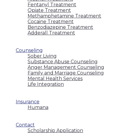
Fentanyl Treatment
Opiate Treatment
Methamphetamine Treatment
Cocaine Treatment
Benzodiazepine Treatment
Adderall Treatment
Counseling
Sober Living
Substance Abuse Counseling
Anger Management Counseling
Family and Marriage Counseling
Mental Health Services
Life Integration
Insurance
Humana
Contact
Scholarship Application