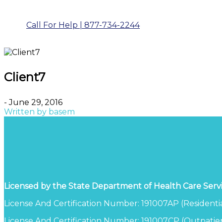
Call For Help | 877-734-2244
Client7
- June 29, 2016
Written by
basem
Licensed by the State Department of Health Care Serv
License And Certification Number: 191007AP (Residentia
License And Certification Number: 191007CP (Outpatien