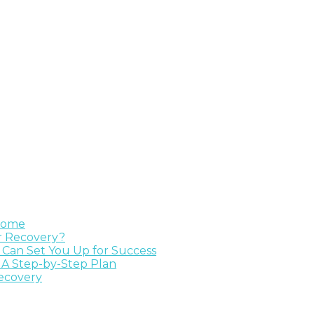
 Home
ur Recovery?
e Can Set You Up for Success
 A Step-by-Step Plan
Recovery