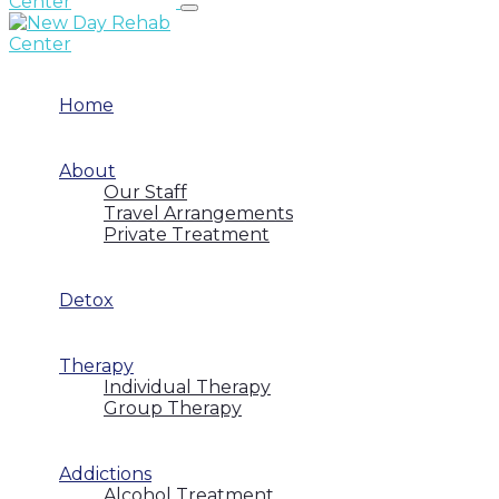
Home
About
Our Staff
Travel Arrangements
Private Treatment
Detox
Therapy
Individual Therapy
Group Therapy
Addictions
Alcohol Treatment