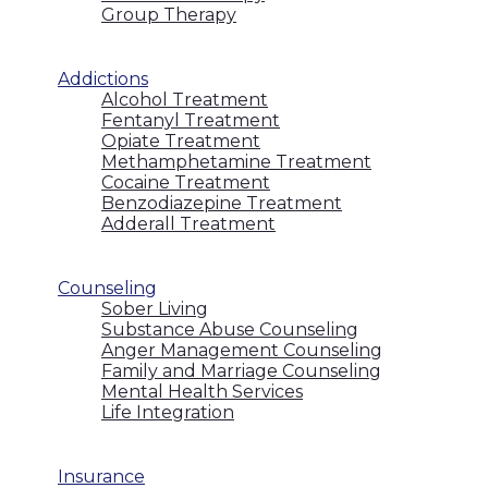
Group Therapy
Addictions
Alcohol Treatment
Fentanyl Treatment
Opiate Treatment
Methamphetamine Treatment
Cocaine Treatment
Benzodiazepine Treatment
Adderall Treatment
Counseling
Sober Living
Substance Abuse Counseling
Anger Management Counseling
Family and Marriage Counseling
Mental Health Services
Life Integration
Insurance