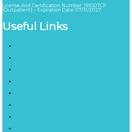
License And Certification Number: 191007CP
(Outpatient) – Expiration Date: 07/31/2027
Useful Links
Blog
Schedule a Consultation
California Detox Facility
Inpatient Counseling Services
Therapy Programs
Our Staff
Privacy Policy
HIPAA Privacy Policy