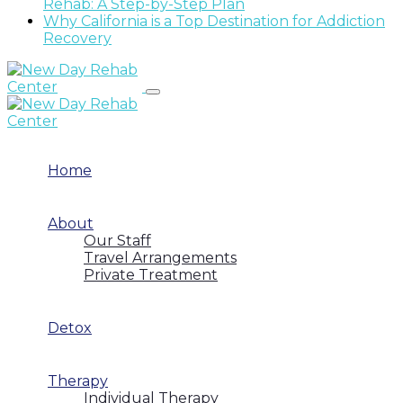
Rehab: A Step-by-Step Plan
Why California is a Top Destination for Addiction
Recovery
Home
About
Our Staff
Travel Arrangements
Private Treatment
Detox
Therapy
Individual Therapy