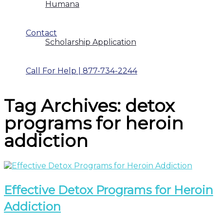
Humana
Contact
Scholarship Application
Call For Help | 877-734-2244
Tag Archives: detox
programs for heroin
addiction
Effective Detox Programs for Heroin
Addiction