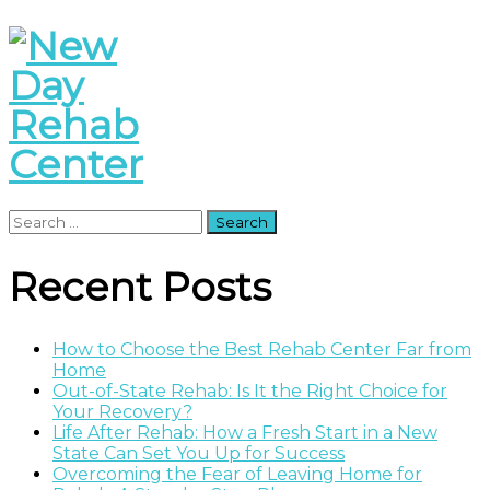
Search
for:
Recent Posts
How to Choose the Best Rehab Center Far from
Home
Out-of-State Rehab: Is It the Right Choice for
Your Recovery?
Life After Rehab: How a Fresh Start in a New
State Can Set You Up for Success
Overcoming the Fear of Leaving Home for