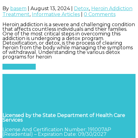
By
basem
|
August 13, 2024
|
Detox
,
Heroin Addiction
Treatment
,
Informative Articles
|
0 Comments
Heroin addiction is a severe and challenging condition
that affects countless individuals and their families.
One of the most critical steps in overcoming this
addiction is undergoing a detox program.
Detoxification, or detox, is the process of clearing
heroin from the body while managing the symptoms
of withdrawal. Understanding the various detox
programs for heroin
Read More
Licensed by the State Department of Health Care
Services
License And Certification Number: 191007AP
(Residential) – Expiration Date: 09/30/2027