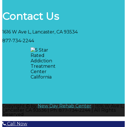
Contact Us
1616 W Ave L, Lancaster, CA 93534
877-734-2244
Copyright © by
New Day Rehab Center
| 1616 W Ave L,
Lancaster CA 93536 | Ph. 877-734-2244 | All Rights
Reserved
Call Now