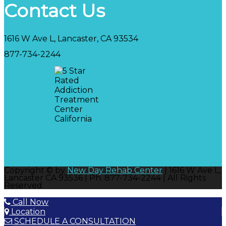
Contact Us
1616 W Ave L, Lancaster, CA 93534
877-734-2244
Copyright © by
New Day Rehab Center
| 1616 W Ave L,
Lancaster CA 93536 | Ph. 877-734-2244 | All Rights
Reserved
Call Now
Location
SCHEDULE A CONSULTATION