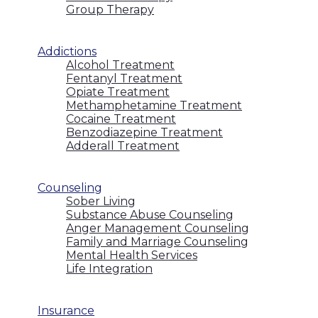
Group Therapy
Addictions
Alcohol Treatment
Fentanyl Treatment
Opiate Treatment
Methamphetamine Treatment
Cocaine Treatment
Benzodiazepine Treatment
Adderall Treatment
Counseling
Sober Living
Substance Abuse Counseling
Anger Management Counseling
Family and Marriage Counseling
Mental Health Services
Life Integration
Insurance