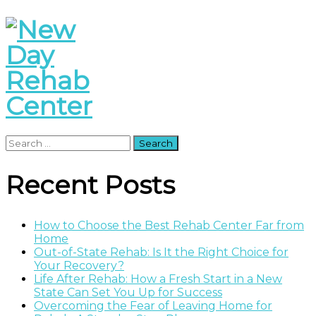
Search
for:
Recent Posts
How to Choose the Best Rehab Center Far from
Home
Out-of-State Rehab: Is It the Right Choice for
Your Recovery?
Life After Rehab: How a Fresh Start in a New
State Can Set You Up for Success
Overcoming the Fear of Leaving Home for