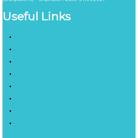
Useful Links
Blog
Schedule a Consultation
California Detox Facility
Inpatient Counseling Services
Therapy Programs
Our Staff
Privacy Policy
HIPAA Privacy Policy