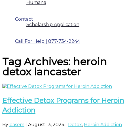
Humana
Contact
Scholarship Application
Call For Help | 877-734-2244
Tag Archives: heroin
detox lancaster
Effective Detox Programs for Heroin
Addiction
By
basem
|
August 13, 2024
|
Detox
,
Heroin Addiction