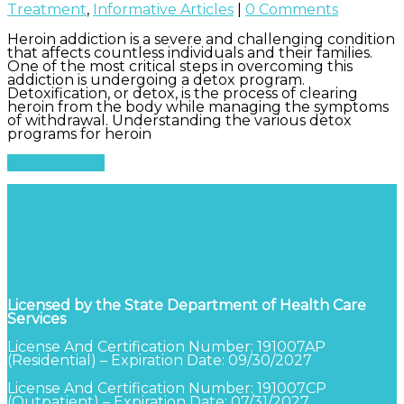
Treatment
,
Informative Articles
|
0 Comments
Heroin addiction is a severe and challenging condition
that affects countless individuals and their families.
One of the most critical steps in overcoming this
addiction is undergoing a detox program.
Detoxification, or detox, is the process of clearing
heroin from the body while managing the symptoms
of withdrawal. Understanding the various detox
programs for heroin
Read More
Licensed by the State Department of Health Care
Services
License And Certification Number: 191007AP
(Residential) – Expiration Date: 09/30/2027
License And Certification Number: 191007CP
(Outpatient) – Expiration Date: 07/31/2027