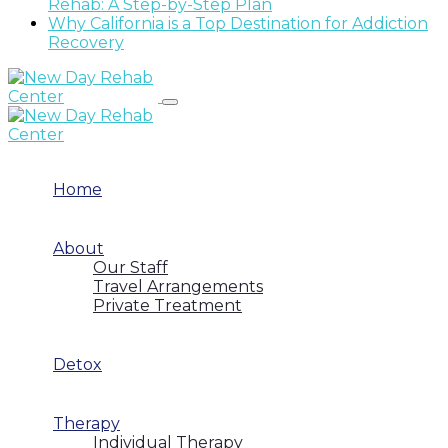
Rehab: A Step-by-Step Plan
Why California is a Top Destination for Addiction
Recovery
Home
About
Our Staff
Travel Arrangements
Private Treatment
Detox
Therapy
Individual Therapy