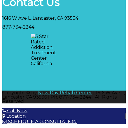
Contact Us
1616 W Ave L, Lancaster, CA 93534
877-734-2244
Copyright © by
New Day Rehab Center
| 1616 W Ave L,
Lancaster CA 93536 | Ph. 877-734-2244 | All Rights
Reserved
Call Now
Location
SCHEDULE A CONSULTATION