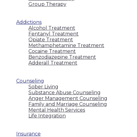
Group Therapy
Addictions
Alcohol Treatment
Fentanyl Treatment
Opiate Treatment
Methamphetamine Treatment
Cocaine Treatment
Benzodiazepine Treatment
Adderall Treatment
Counseling
Sober Living
Substance Abuse Counseling
Anger Management Counseling
Family and Marriage Counseling
Mental Health Services
Life Integration
Insurance