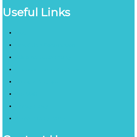
Useful Links
Blog
Schedule a Consultation
California Detox Facility
Inpatient Counseling Services
Therapy Programs
Our Staff
Privacy Policy
HIPAA Privacy Policy