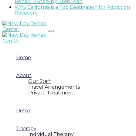
Rehab: A Step-by-Step Plan
Why California is a Top Destination for Addiction
Recovery
Home
About
Our Staff
Travel Arrangements
Private Treatment
Detox
Therapy
Individual Therapy