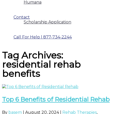
Humana
Contact
Scholarship Application
Call For Help | 877-734-2244
Tag Archives:
residential rehab
benefits
Top 6 Benefits of Residential Rehab
By
basem
|
August 20, 2024
|
Rehab Therapies
,