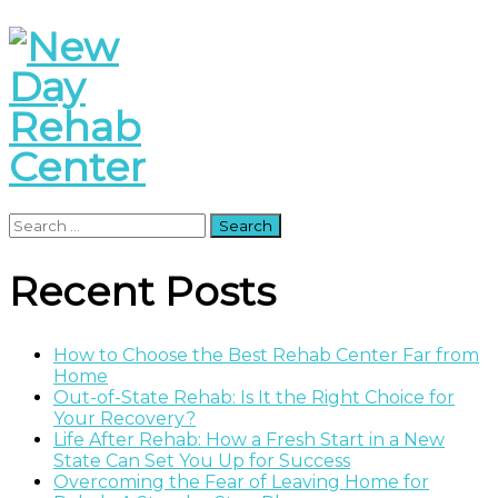
Search
for:
Recent Posts
How to Choose the Best Rehab Center Far from
Home
Out-of-State Rehab: Is It the Right Choice for
Your Recovery?
Life After Rehab: How a Fresh Start in a New
State Can Set You Up for Success
Overcoming the Fear of Leaving Home for