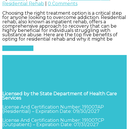
Residential Rehab
|
0 Comments
Choosing the right treatment option is a critical step
for anyone looking to overcome addiction. Residential
rehab, also known as inpatient rehab, offers a
comprehensive approach to recovery that can be
highly beneficial for individuals struggling with
substance abuse. Here are the top five benefits of
opting for residential rehab and why it might be
Read More
Licensed by the State Department of Health Care
Services
License And Certification Number: 191007AP
(Residential) – Expiration Date: 09/30/2027
License And Certification Number: 191007CP
(Outpatient) – Expiration Date: 07/31/2027