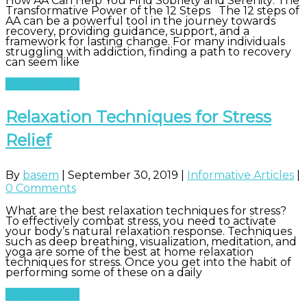
How AA Can Help You Find Sobriety and Serenity: The
Transformative Power of the 12 Steps The 12 steps of
AA can be a powerful tool in the journey towards
recovery, providing guidance, support, and a
framework for lasting change. For many individuals
struggling with addiction, finding a path to recovery
can seem like
Read More
Relaxation Techniques for Stress
Relief
By
basem
|
September 30, 2019
|
Informative Articles
|
0 Comments
What are the best relaxation techniques for stress?
To effectively combat stress, you need to activate
your body’s natural relaxation response. Techniques
such as deep breathing, visualization, meditation, and
yoga are some of the best at home relaxation
techniques for stress. Once you get into the habit of
performing some of these on a daily
Read More