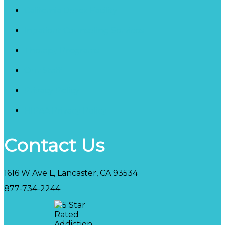
California Detox Facility
Inpatient Counseling Services
Therapy Programs
Our Staff
Privacy Policy
HIPAA Privacy Policy
Contact Us
1616 W Ave L, Lancaster, CA 93534
877-734-2244