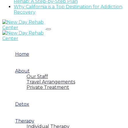
Rehab: A Step-by-Step Plan
Why California is a Top Destination for Addiction
Recovery
Home
About
Our Staff
Travel Arrangements
Private Treatment
Detox
Therapy
Individual Therapy