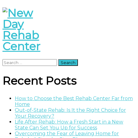
Search
for:
Recent Posts
How to Choose the Best Rehab Center Far from
Home
Out-of-State Rehab: Is It the Right Choice for
Your Recovery?
Life After Rehab: How a Fresh Start in a New
State Can Set You Up for Success
Overcoming the Fear of Leaving Home for