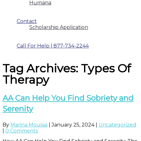
Humana
Contact
Scholarship Application
Call For Help | 877-734-2244
Tag Archives: Types Of
Therapy
AA Can Help You Find Sobriety and
Serenity
By
Marina Moussa
|
January 25, 2024
|
Uncategorized
|
0 Comments