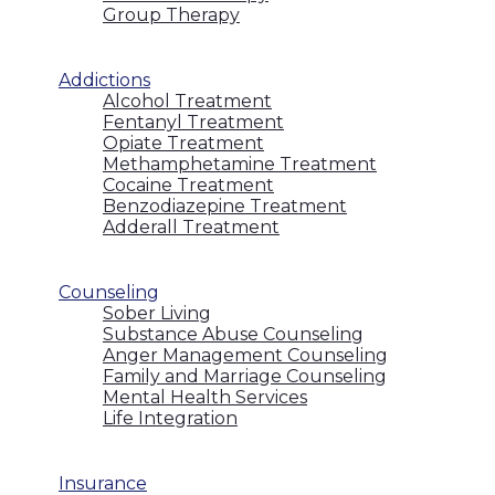
Group Therapy
Addictions
Alcohol Treatment
Fentanyl Treatment
Opiate Treatment
Methamphetamine Treatment
Cocaine Treatment
Benzodiazepine Treatment
Adderall Treatment
Counseling
Sober Living
Substance Abuse Counseling
Anger Management Counseling
Family and Marriage Counseling
Mental Health Services
Life Integration
Insurance