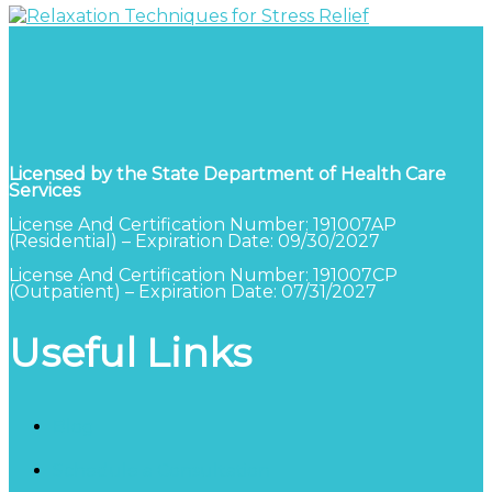
Licensed by the State Department of Health Care
Services
License And Certification Number: 191007AP
(Residential) – Expiration Date: 09/30/2027
License And Certification Number: 191007CP
(Outpatient) – Expiration Date: 07/31/2027
Useful Links
Blog
Schedule a Consultation